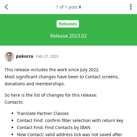
1
of
1
post
Releases
Release 2023.02
pokorra
Feb 27, 2023
This release includes the work since July 2022.
Most significant changes have been to Contact screens,
donations and memberships.
So here is the list of changes for this release:
Contacts:
Translate Partner Classes
Contact Find: confirm filter selection with return key
Contact Find: Find Contacts by IBAN
New Contact: valid address tick was not saved after