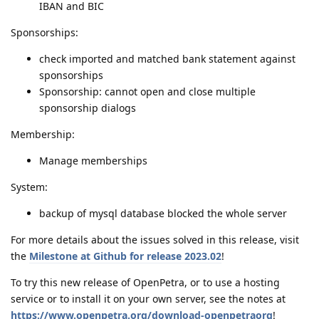
IBAN and BIC
Sponsorships:
check imported and matched bank statement against
sponsorships
Sponsorship: cannot open and close multiple
sponsorship dialogs
Membership:
Manage memberships
System:
backup of mysql database blocked the whole server
For more details about the issues solved in this release, visit
the
Milestone at Github for release 2023.02
!
To try this new release of OpenPetra, or to use a hosting
service or to install it on your own server, see the notes at
https://www.openpetra.org/download-openpetraorg
!