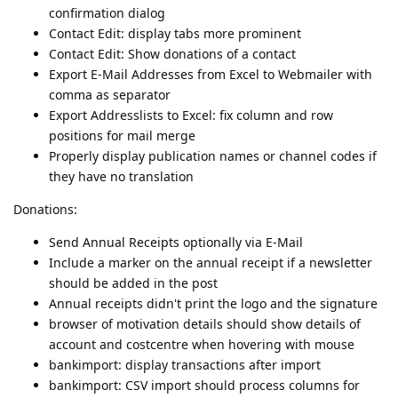
confirmation dialog
Contact Edit: display tabs more prominent
Contact Edit: Show donations of a contact
Export E-Mail Addresses from Excel to Webmailer with
comma as separator
Export Addresslists to Excel: fix column and row
positions for mail merge
Properly display publication names or channel codes if
they have no translation
Donations:
Send Annual Receipts optionally via E-Mail
Include a marker on the annual receipt if a newsletter
should be added in the post
Annual receipts didn't print the logo and the signature
browser of motivation details should show details of
account and costcentre when hovering with mouse
bankimport: display transactions after import
bankimport: CSV import should process columns for