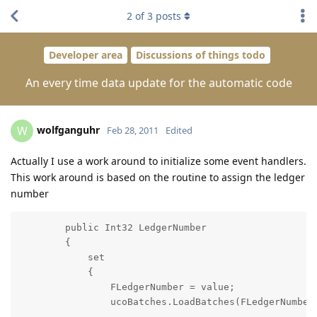
2
of
3
posts
Developer area
Discussions of things todo
An every time data update for the automatic code
wolfganguhr
W
Feb 28, 2011
Edited
Actually I use a work around to initialize some event handlers.
This work around is based on the routine to assign the ledger
number
        public Int32 LedgerNumber

        {

            set

            {

                FLedgerNumber = value;

                ucoBatches.LoadBatches(FLedgerNumber)