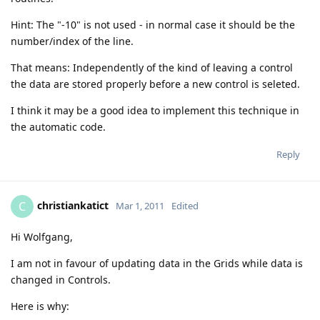
Hint: The "-10" is not used - in normal case it should be the
number/index of the line.
That means: Independently of the kind of leaving a control
the data are stored properly before a new control is seleted.
I think it may be a good idea to implement this technique in
the automatic code.
Reply
christiankatict
C
Mar 1, 2011
Edited
Hi Wolfgang,
I am not in favour of updating data in the Grids while data is
changed in Controls.
Here is why: