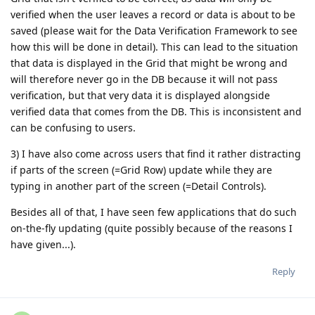
verified when the user leaves a record or data is about to be
saved (please wait for the Data Verification Framework to see
how this will be done in detail). This can lead to the situation
that data is displayed in the Grid that might be wrong and
will therefore never go in the DB because it will not pass
verification, but that very data it is displayed alongside
verified data that comes from the DB. This is inconsistent and
can be confusing to users.
3) I have also come across users that find it rather distracting
if parts of the screen (=Grid Row) update while they are
typing in another part of the screen (=Detail Controls).
Besides all of that, I have seen few applications that do such
on-the-fly updating (quite possibly because of the reasons I
have given...).
Reply