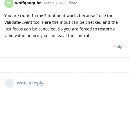
wolfganguhr
W
Mar 2, 2011
Edited
You are right, In my Situation it works because I use the
Validate-Event too. Here the input can be checked and the
lost focus can be canceled. So you are forced to restore a
valid value before you can leave the control ...
Reply
Write a Reply...