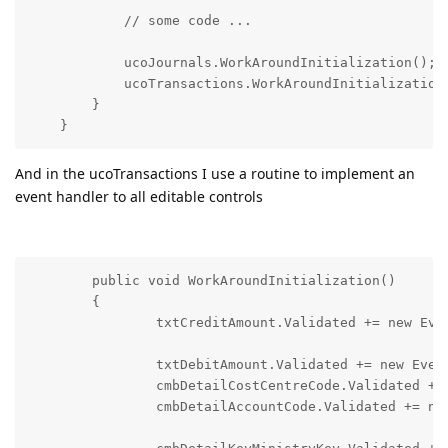
            // some code ...

            ucoJournals.WorkAroundInitialization();

            ucoTransactions.WorkAroundInitialization(
        }

And in the ucoTransactions I use a routine to implement an
event handler to all editable controls
        public void WorkAroundInitialization()

        {

        	txtCreditAmount.Validated += new
        	txtDebitAmount.Validated += new EventHandler(ControlHasChanged); 

        	cmbDetailCostCentreCode.Validated += new EventHandler(ControlHasChanged); 

        	cmbDetailAccountCode.Validated +