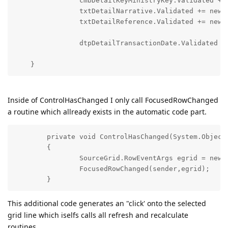
        	cmbDetailKeyMinistryKey.Validated += new EventHandler(ControlHasChanged); 

        	txtDetailNarrative.Validated += new EventHandler(ControlHasChanged); 

        	txtDetailReference.Validated += 
        	dtpDetailTransactionDate.Validated += new EventHandler(ControlHasChanged);  

Inside of ControlHasChanged I only call FocusedRowChanged
a routine which allready exists in the automatic code part.
        private void ControlHasChanged(System.Object 
        {

        	SourceGrid.RowEventArgs egrid = new SourceGrid.RowEventArgs(-10);

        	FocusedRowChanged(sender,egrid);

This additional code generates an "click' onto the selected
grid line which iselfs calls all refresh and recalculate
routines.