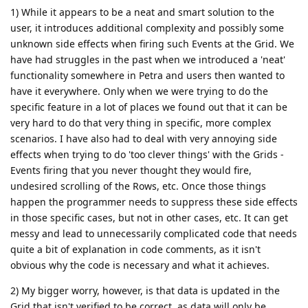
1) While it appears to be a neat and smart solution to the
user, it introduces additional complexity and possibly some
unknown side effects when firing such Events at the Grid. We
have had struggles in the past when we introduced a 'neat'
functionality somewhere in Petra and users then wanted to
have it everywhere. Only when we were trying to do the
specific feature in a lot of places we found out that it can be
very hard to do that very thing in specific, more complex
scenarios. I have also had to deal with very annoying side
effects when trying to do 'too clever things' with the Grids -
Events firing that you never thought they would fire,
undesired scrolling of the Rows, etc. Once those things
happen the programmer needs to suppress these side effects
in those specific cases, but not in other cases, etc. It can get
messy and lead to unnecessarily complicated code that needs
quite a bit of explanation in code comments, as it isn't
obvious why the code is necessary and what it achieves.
2) My bigger worry, however, is that data is updated in the
Grid that isn't verified to be correct, as data will only be