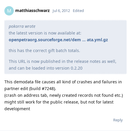
matthiasschwarz
M
Jul 6, 2012
Edited
pokorra wrote
the latest version is now available at:
openpetraorg.sourceforge.net/dem ... ata.yml.gz
this has the correct gift batch totals.
This URL is now published in the release notes as well,
and can be loaded into version 0.2.20
This demodata file causes all kind of crashes and failures in
partner edit (build #7248).
(crash on address tab, newly created records not found etc.)
might still work for the public release, but not for latest
development
Reply