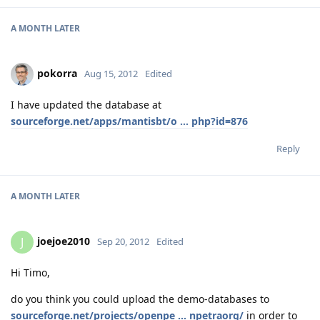
A MONTH
LATER
pokorra
Aug 15, 2012
Edited
I have updated the database at
sourceforge.net/apps/mantisbt/o ... php?id=876
Reply
A MONTH
LATER
joejoe2010
J
Sep 20, 2012
Edited
Hi Timo,
do you think you could upload the demo-databases to
sourceforge.net/projects/openpe ... npetraorg/
in order to