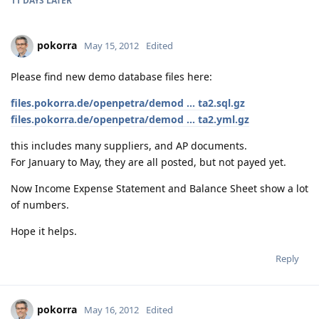
11 DAYS
LATER
pokorra
May 15, 2012
Edited
Please find new demo database files here:
files.pokorra.de/openpetra/demod ... ta2.sql.gz
files.pokorra.de/openpetra/demod ... ta2.yml.gz
this includes many suppliers, and AP documents.
For January to May, they are all posted, but not payed yet.
Now Income Expense Statement and Balance Sheet show a lot
of numbers.
Hope it helps.
Reply
pokorra
May 16, 2012
Edited