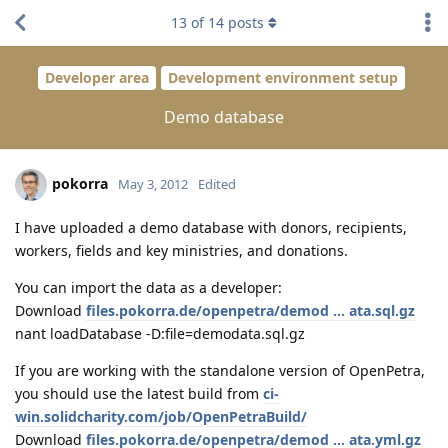
13
of
14
posts
Developer area
Development environment setup
Demo database
pokorra
May 3, 2012
Edited
I have uploaded a demo database with donors, recipients,
workers, fields and key ministries, and donations.
You can import the data as a developer:
Download
files.pokorra.de/openpetra/demod ... ata.sql.gz
nant loadDatabase -D:file=demodata.sql.gz
If you are working with the standalone version of OpenPetra,
you should use the latest build from
ci-
win.solidcharity.com/job/OpenPetraBuild/
Download
files.pokorra.de/openpetra/demod ... ata.yml.gz