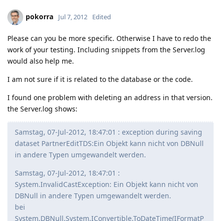
pokorra
Jul 7, 2012
Edited
Please can you be more specific. Otherwise I have to redo the
work of your testing. Including snippets from the Server.log
would also help me.
I am not sure if it is related to the database or the code.
I found one problem with deleting an address in that version.
the Server.log shows:
Samstag, 07-Jul-2012, 18:47:01 : exception during saving
dataset PartnerEditTDS:Ein Objekt kann nicht von DBNull
in andere Typen umgewandelt werden.
Samstag, 07-Jul-2012, 18:47:01 :
System.InvalidCastException: Ein Objekt kann nicht von
DBNull in andere Typen umgewandelt werden.
bei
System.DBNull.System.IConvertible.ToDateTime(IFormatP