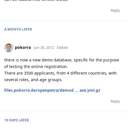
Reply
A MONTH
LATER
pokorra
Jun 26, 2012
Edited
there is now a new demo database, specific for the purpose
of testing the online registration.
There are 3500 applicants, from 4 different countries, with
several roles, and age groups.
files.pokorra.de/openpetra/demod ... ase.yml.gz
Reply
10 DAYS
LATER