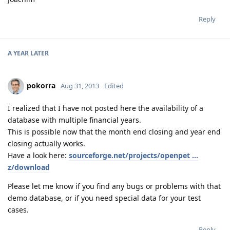
Reply
A YEAR
LATER
pokorra
Aug 31, 2013
Edited
I realized that I have not posted here the availability of a
database with multiple financial years.
This is possible now that the month end closing and year end
closing actually works.
Have a look here:
sourceforge.net/projects/openpet ...
z/download
Please let me know if you find any bugs or problems with that
demo database, or if you need special data for your test
cases.
Reply