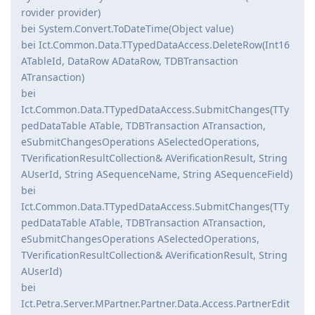
rovider provider)
bei System.Convert.ToDateTime(Object value)
bei Ict.Common.Data.TTypedDataAccess.DeleteRow(Int16
ATableId, DataRow ADataRow, TDBTransaction
ATransaction)
bei
Ict.Common.Data.TTypedDataAccess.SubmitChanges(TTy
pedDataTable ATable, TDBTransaction ATransaction,
eSubmitChangesOperations ASelectedOperations,
TVerificationResultCollection& AVerificationResult, String
AUserId, String ASequenceName, String ASequenceField)
bei
Ict.Common.Data.TTypedDataAccess.SubmitChanges(TTy
pedDataTable ATable, TDBTransaction ATransaction,
eSubmitChangesOperations ASelectedOperations,
TVerificationResultCollection& AVerificationResult, String
AUserId)
bei
Ict.Petra.Server.MPartner.Partner.Data.Access.PartnerEdit