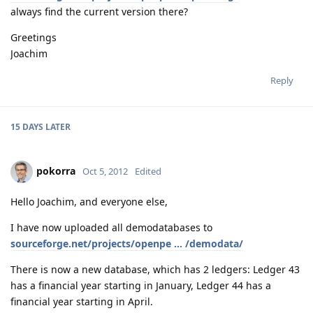
always find the current version there?
Greetings
Joachim
Reply
15 DAYS
LATER
pokorra
Oct 5, 2012
Edited
Hello Joachim, and everyone else,
I have now uploaded all demodatabases to
sourceforge.net/projects/openpe ... /demodata/
There is now a new database, which has 2 ledgers: Ledger 43
has a financial year starting in January, Ledger 44 has a
financial year starting in April.