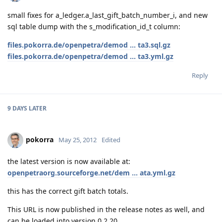
small fixes for a_ledger.a_last_gift_batch_number_i, and new
sql table dump with the s_modification_id_t column:
files.pokorra.de/openpetra/demod ... ta3.sql.gz
files.pokorra.de/openpetra/demod ... ta3.yml.gz
Reply
9 DAYS
LATER
pokorra
May 25, 2012
Edited
the latest version is now available at:
openpetraorg.sourceforge.net/dem ... ata.yml.gz
this has the correct gift batch totals.
This URL is now published in the release notes as well, and
can be loaded into version 0.2.20