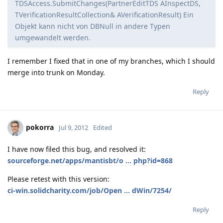
TDSAccess.SubmitChanges(PartnerEditTDS AInspectDS,
TVerificationResultCollection& AVerificationResult) Ein
Objekt kann nicht von DBNull in andere Typen
umgewandelt werden.
I remember I fixed that in one of my branches, which I should
merge into trunk on Monday.
Reply
pokorra
Jul 9, 2012
Edited
I have now filed this bug, and resolved it:
sourceforge.net/apps/mantisbt/o ... php?id=868
Please retest with this version:
ci-win.solidcharity.com/job/Open ... dWin/7254/
Reply