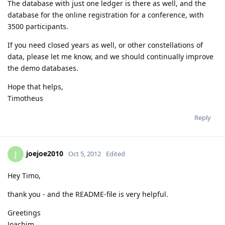
The database with just one ledger is there as well, and the
database for the online registration for a conference, with
3500 participants.
If you need closed years as well, or other constellations of
data, please let me know, and we should continually improve
the demo databases.
Hope that helps,
Timotheus
Reply
joejoe2010
J
Oct 5, 2012
Edited
Hey Timo,
thank you - and the README-file is very helpful.
Greetings
Joachim