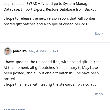
Login as user SYSADMIN, and go to System Manager,
Database, Import Export, Restore Database from Backup.
I hope to release the next version soon, that will contain
posted gift batches and a couple of closed periods.
Reply
pokorra
May 4, 2012
Edited
I have updated the uploaded files, with posted gift batches.
At the moment, all gift batches from January to May have
been posted, and all but one gift batch in June have been
posted.
I hope this helps with testing the stewardship calculation.
Reply