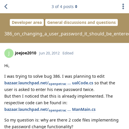
3
of
4
posts
Developer area
General discussions and questions
386_on_changing_a_user_password_it_should_be_entere
joejoe2010
J
Jun 20, 2012
Edited
Hi,
I was trying to solve bug 386. I was planning to edit
bazaar.launchpad.net/
... ualCode.cs
so that the
openpetrac
user is asked to enter his new password twice.
But then I noticed that this is already implemented. The
respective code can be found in:
bazaar.launchpad.net/
... ManMain.cs
openpetrac
So my question is: why are there 2 code files implementing
the password change functionality?