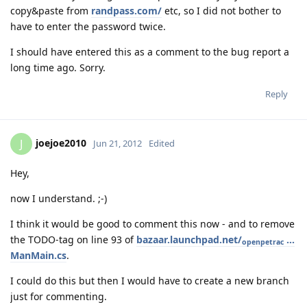
copy&paste from
randpass.com/
etc, so I did not bother to
have to enter the password twice.
I should have entered this as a comment to the bug report a
long time ago. Sorry.
Reply
joejoe2010
J
Jun 21, 2012
Edited
Hey,
now I understand. ;-)
I think it would be good to comment this now - and to remove
the TODO-tag on line 93 of
bazaar.launchpad.net/
...
openpetrac
ManMain.cs
.
I could do this but then I would have to create a new branch
just for commenting.