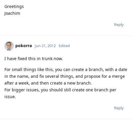
Greetings
Joachim
Reply
pokorra
Jun 21, 2012
Edited
I have fixed this in trunk now.
For small things like this, you can create a branch, with a date
in the name, and fix several things, and propose for a merge
after a week, and then create a new branch.
For bigger issues, you should still create one branch per
issue.
Reply