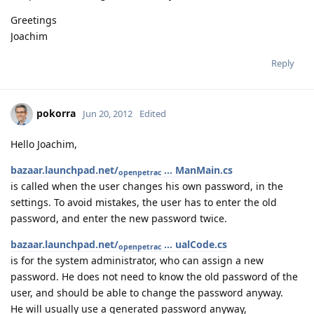
Greetings
Joachim
Reply
pokorra
Jun 20, 2012
Edited
Hello Joachim,
bazaar.launchpad.net/
... ManMain.cs
openpetrac
is called when the user changes his own password, in the
settings. To avoid mistakes, the user has to enter the old
password, and enter the new password twice.
bazaar.launchpad.net/
... ualCode.cs
openpetrac
is for the system administrator, who can assign a new
password. He does not need to know the old password of the
user, and should be able to change the password anyway.
He will usually use a generated password anyway,