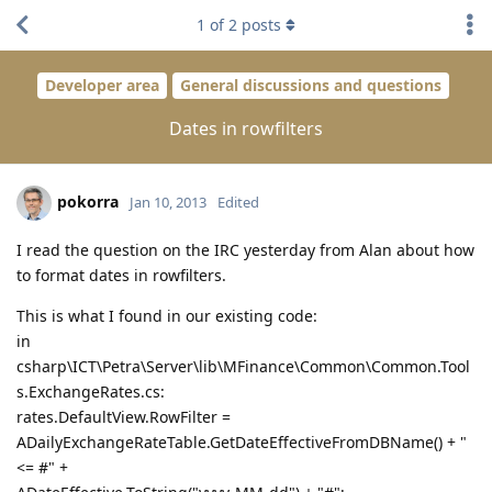
1
of
2
posts
Developer area
General discussions and questions
Dates in rowfilters
pokorra
Jan 10, 2013
Edited
I read the question on the IRC yesterday from Alan about how
to format dates in rowfilters.
This is what I found in our existing code:
in
csharp\ICT\Petra\Server\lib\MFinance\Common\Common.Tool
s.ExchangeRates.cs:
rates.DefaultView.RowFilter =
ADailyExchangeRateTable.GetDateEffectiveFromDBName() + "
<= #" +