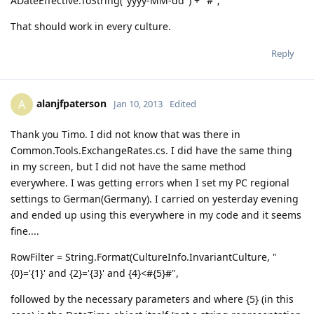
ADateEffective.ToString("yyyy-MM-dd") + "#";
That should work in every culture.
Reply
alanjfpaterson
A
Jan 10, 2013
Edited
Thank you Timo. I did not know that was there in
Common.Tools.ExchangeRates.cs. I did have the same thing
in my screen, but I did not have the same method
everywhere. I was getting errors when I set my PC regional
settings to German(Germany). I carried on yesterday evening
and ended up using this everywhere in my code and it seems
fine....
RowFilter = String.Format(CultureInfo.InvariantCulture, "
{0}='{1}' and {2}='{3}' and {4}<#{5}#",
followed by the necessary parameters and where {5} (in this