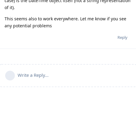
case) is the DateTime object itself (not a string representation
of it).
This seems also to work everywhere. Let me know if you see
any potential problems
Reply
Write a Reply...