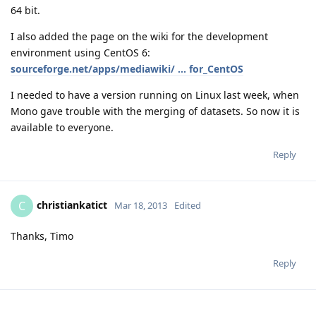
64 bit.
I also added the page on the wiki for the development
environment using CentOS 6:
sourceforge.net/apps/mediawiki/ ... for_CentOS
I needed to have a version running on Linux last week, when
Mono gave trouble with the merging of datasets. So now it is
available to everyone.
Reply
christiankatict
C
Mar 18, 2013
Edited
Thanks, Timo
Reply