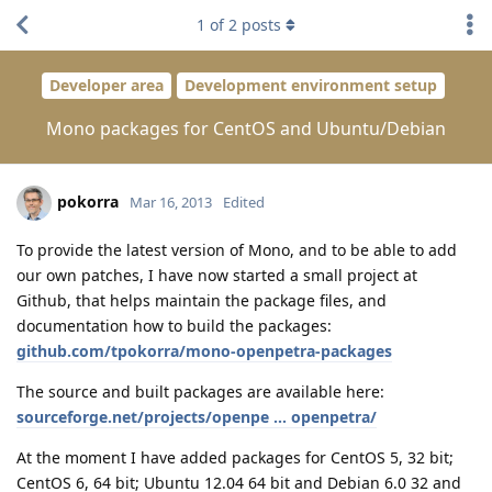
1
of
2
posts
Developer area
Development environment setup
Mono packages for CentOS and Ubuntu/Debian
pokorra
Mar 16, 2013
Edited
To provide the latest version of Mono, and to be able to add
our own patches, I have now started a small project at
Github, that helps maintain the package files, and
documentation how to build the packages:
github.com/tpokorra/mono-openpetra-packages
The source and built packages are available here:
sourceforge.net/projects/openpe ... openpetra/
At the moment I have added packages for CentOS 5, 32 bit;
CentOS 6, 64 bit; Ubuntu 12.04 64 bit and Debian 6.0 32 and