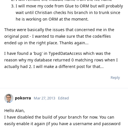
I will move my code from Glue to ORM but will probably
wait until Christian checks his branch in to trunk since
he is working on ORM at the moment.
These were basically the issues that concerned me in the
original post - I wanted to make sure that the code/files
ended up in the right place. Thanks again...
I have found a 'bug' in TypedDataAccess which was the
reason why my database returned 0 matching rows when I
actually had 2. I will make a different post for that...
Reply
pokorra
Mar 27, 2013
Edited
Hello Alan,
I have disabled the build of your branch for now. You can
easily enable it again (if you have a username and password