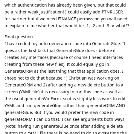
which authentication has already been given, but that could
be a rather weak justification! I could easily add PTNRUSER
for partner but if we need FINANCE permission you will need
to explain to me whether that would be -1, -2 and -3 or what??
Final question....
I have coded my auto-generation code into GenerateGlue. It
goes as the first task that GenerateGlue does - before it
creates any interfaces (because of course I need interfaces
creating from these new files). It could equally go in
GenerateORM as the last thing that that application does. I
chose not to do that because 1) Christian was working on
GenerateORM and 2) after adding a new delete button to a
screen (YAML file) it is necessary to run this code as well as
the usual generateWinForm, so it is slightly less work to edit
YAML and run generateGlue rather than generateORM AND
generateGlue. But if you would prefer the new code in
generateORM I can do that. I can see arguments both ways.
(Note: having run generateGlue once after adding a delete
button to a YAML file there is no need to do so every time the