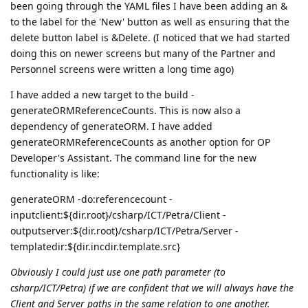
been going through the YAML files I have been adding an &
to the label for the 'New' button as well as ensuring that the
delete button label is &Delete. (I noticed that we had started
doing this on newer screens but many of the Partner and
Personnel screens were written a long time ago)
I have added a new target to the build -
generateORMReferenceCounts. This is now also a
dependency of generateORM. I have added
generateORMReferenceCounts as another option for OP
Developer's Assistant. The command line for the new
functionality is like:
generateORM -do:referencecount -
inputclient:${dir.root}/csharp/ICT/Petra/Client -
outputserver:${dir.root}/csharp/ICT/Petra/Server -
templatedir:${dir.incdir.template.src}
Obviously I could just use one path parameter (to
csharp/ICT/Petra) if we are confident that we will always have the
Client and Server paths in the same relation to one another.