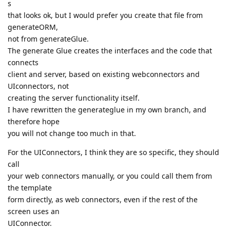
s
that looks ok, but I would prefer you create that file from
generateORM,
not from generateGlue.
The generate Glue creates the interfaces and the code that
connects
client and server, based on existing webconnectors and
UIconnectors, not
creating the server functionality itself.
I have rewritten the generateglue in my own branch, and
therefore hope
you will not change too much in that.
For the UIConnectors, I think they are so specific, they should
call
your web connectors manually, or you could call them from
the template
form directly, as web connectors, even if the rest of the
screen uses an
UIConnector.