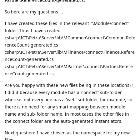
Partner.ReferenceCount-generated.cs.
So here are my questions....
I have created these files in the relevant "\Module\connect"
folder. Thus I have created
csharp\ICT\Petra\Server\lib\MCommon\connect\Common.Refe
renceCount-generated.cs
csharp\ICT\Petra\Server\lib\MFinance\connect\Finance.Refere
nceCount-generated.cs
csharp\ICT\Petra\Server\lib\MPartner\connect\Partner.Refere
nceCount-generated.cs
Are you happy with these new files being in these locations??
I did it because every module has a 'connect' sub-folder
whereas not every one has a 'web' subfolder, for example, so
there is no need for any smart mapping between module
name and sub-folder name. In most cases the other files in
the connect folder are the auto-generated instantiators.
Next question: I have chosen as the namespace for my new
files