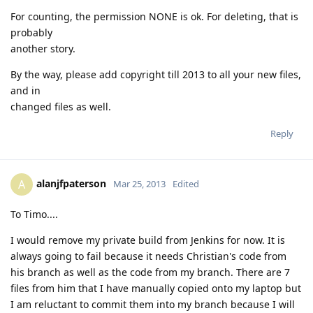
For counting, the permission NONE is ok. For deleting, that is
probably
another story.
By the way, please add copyright till 2013 to all your new files,
and in
changed files as well.
Reply
alanjfpaterson
A
Mar 25, 2013
Edited
To Timo....
I would remove my private build from Jenkins for now. It is
always going to fail because it needs Christian's code from
his branch as well as the code from my branch. There are 7
files from him that I have manually copied onto my laptop but
I am reluctant to commit them into my branch because I will