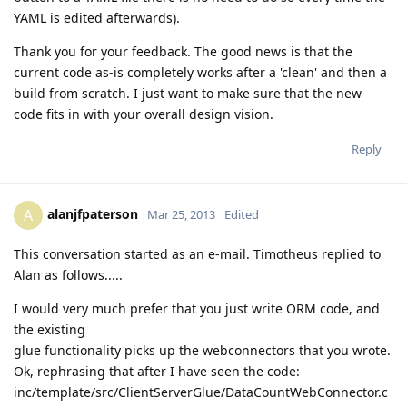
YAML is edited afterwards).
Thank you for your feedback. The good news is that the
current code as-is completely works after a 'clean' and then a
build from scratch. I just want to make sure that the new
code fits in with your overall design vision.
Reply
alanjfpaterson
A
Mar 25, 2013
Edited
This conversation started as an e-mail. Timotheus replied to
Alan as follows.....
I would very much prefer that you just write ORM code, and
the existing
glue functionality picks up the webconnectors that you wrote.
Ok, rephrasing that after I have seen the code:
inc/template/src/ClientServerGlue/DataCountWebConnector.c