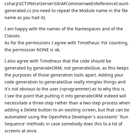
csharp\ICT\Petra\Server\lib\MCommon\web\ReferenceCount-
generated.cs (no need to repeat the Module name in the file
name as you had it).
I am happy with the names of the Namespaces and of the
Classes.
As for the permissions I agree with Timotheus: For counting,
the permission NONE is ok.
I also agree with Timotheus that the code should be
generated by generateORM, not generateGlue, as this keeps
the purposes of those generation tools apart. Adding your
code generation to generateGlue really mingles things and
it's not obvious to the user (=programmer) as to why this is.
I see the point that putting it into generateORM indeed will
necessitate a three-step rather than a two-step process when
adding a Delete button to an existing screen, but that can be
automated using the OpenPetra Developer's assistants' 'Run
Sequence' methods in case somebody does this to a lot of
screens at once.