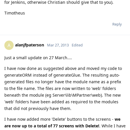
for Jenkins, otherwise Christian should give that to you).
Timotheus
Reply
alanjfpaterson
A
Mar 27, 2013
Edited
Just a small update on 27 March....
I have now done as suggested above and moved my code to
generateORM instead of generateGlue. The resulting auto-
generated files no longer have the module name as a prefix
to the file name. The files are now written to 'web' folders
beneath the module (eg Server\lib\MPartner\web). The new
'web' folders have been added as required to the modules
that did not previously have them.
I have now added more 'Delete' buttons to the screens -
we
are now up to a total of 77 screens with Delete!
. While I have