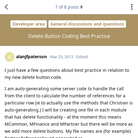
7
of
8
posts
Developer area
General discussions and questions
Delete Button Coding Best Practice
alanjfpaterson
A
Mar 25, 2013
Edited
I just have a few questions about best practice in relation to
my new delete button code.
I am auto-generating some server code to handle the call
from the client to calculate the number of references for a
particular row (ie to actually use the methods that Christian is
auto-generating.) I will be creating one file in each module
that has delete functionality - at the moment this means
MCommon, MFinance and MPartner but there will be more as
we add more delete buttons. My file names are (for example)