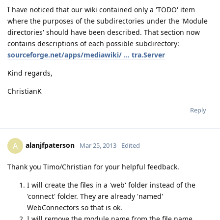
I have noticed that our wiki contained only a 'TODO' item
where the purposes of the subdirectories under the 'Module
directories' should have been described. That section now
contains descriptions of each possible subdirectory:
sourceforge.net/apps/mediawiki/ ... tra.Server
Kind regards,
ChristianK
Reply
alanjfpaterson
A
Mar 25, 2013
Edited
Thank you Timo/Christian for your helpful feedback.
I will create the files in a 'web' folder instead of the
'connect' folder. They are already 'named'
WebConnectors so that is ok.
I will remove the module name from the file name