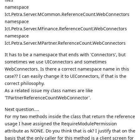
namespace
Ict.Petra.Server.MCommon.ReferenceCount.WebConnectors
namespace
Ict.Petra.Server.MFinance.ReferenceCount.WebConnectors
namespace
Ict.Petra.Server.MPartner.ReferenceCount.WebConnectors
It has to be a namespace that ends with 'Connectors', but
sometimes we use UIConnectors and sometimes
WebConnectors. Is there a correct namespace name in this
case?? I can easily change it to UIConnectors, if that is the
correct philosophy.
As a related issue my class names are like
'TPartnerReferenceCountWebConnector'.
Next question....
For my two methods inside the class that return the reference
usage I have assigned the RequireModulePermission
attribute as NONE. Do you think that is ok? I justify that on the
basis that the only caller for this method is a client screen for