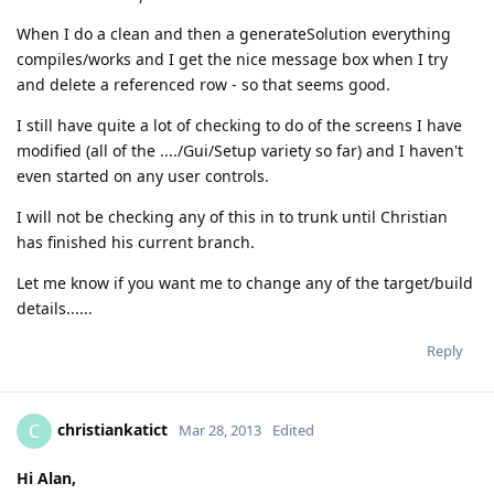
When I do a clean and then a generateSolution everything
compiles/works and I get the nice message box when I try
and delete a referenced row - so that seems good.
I still have quite a lot of checking to do of the screens I have
modified (all of the ..../Gui/Setup variety so far) and I haven't
even started on any user controls.
I will not be checking any of this in to trunk until Christian
has finished his current branch.
Let me know if you want me to change any of the target/build
details......
Reply
christiankatict
C
Mar 28, 2013
Edited
Hi Alan,