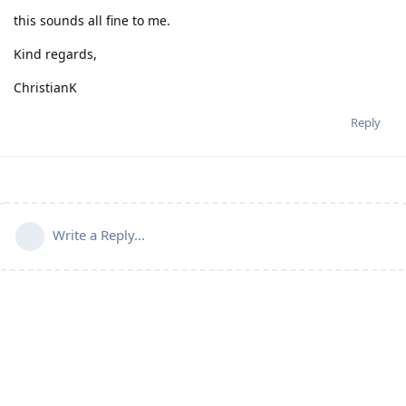
this sounds all fine to me.
Kind regards,
ChristianK
Reply
Write a Reply...