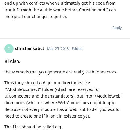
end up with conflicts when I ultimately get his code from
trunk. It might be a little while before Christian and I can
merge all our changes together.
Reply
christiankatict
C
Mar 25, 2013
Edited
Hi Alan,
the Methods that you generate are really WebConnectors.
Thus they should
not
go into directories like
"\Module\connect" folder (which are reserved for
UIConnectors and the Instantiators), but into "\Module\web"
directories (which is where WebConnectors ought to go).
Because not every module has a 'web' subfolder you would
need to create one if it isn't in existence yet.
The files should be called e.g.