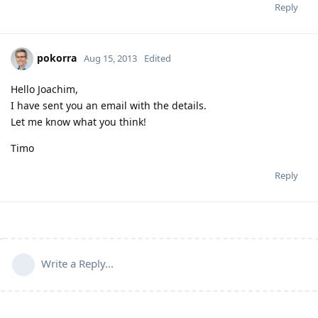
Reply
pokorra
Aug 15, 2013
Edited
Hello Joachim,
I have sent you an email with the details.
Let me know what you think!
Timo
Reply
Write a Reply...