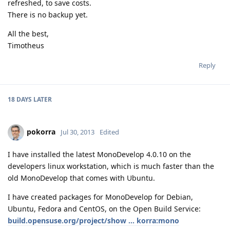
refreshed, to save costs.
There is no backup yet.
All the best,
Timotheus
Reply
18 DAYS
LATER
pokorra
Jul 30, 2013
Edited
I have installed the latest MonoDevelop 4.0.10 on the
developers linux workstation, which is much faster than the
old MonoDevelop that comes with Ubuntu.
I have created packages for MonoDevelop for Debian,
Ubuntu, Fedora and CentOS, on the Open Build Service:
build.opensuse.org/project/show ... korra:mono