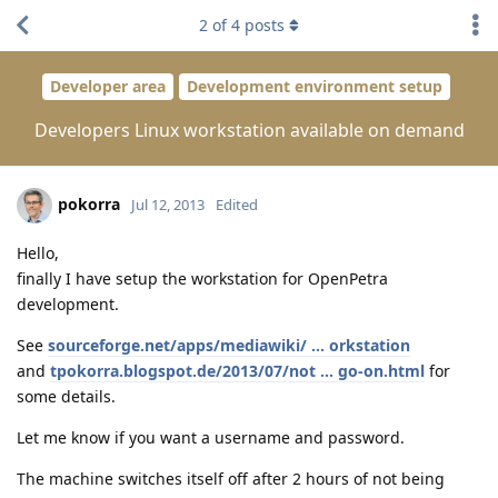
2
of
4
posts
Developer area
Development environment setup
Developers Linux workstation available on demand
pokorra
Jul 12, 2013
Edited
Hello,
finally I have setup the workstation for OpenPetra
development.
See
sourceforge.net/apps/mediawiki/ ... orkstation
and
tpokorra.blogspot.de/2013/07/not ... go-on.html
for
some details.
Let me know if you want a username and password.
The machine switches itself off after 2 hours of not being