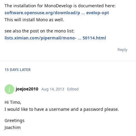
The installation for MonoDevelop is documented here:
software.opensuse.org/download/p ... evelop-opt
This will install Mono as well.
see also the post on the mono list:
lists.ximian.com/pipermail/mono- ... 50114.html
Reply
15 DAYS
LATER
joejoe2010
J
Aug 14, 2013
Edited
Hi Timo,
I would like to have a username and a password please.
Greetings
Joachim