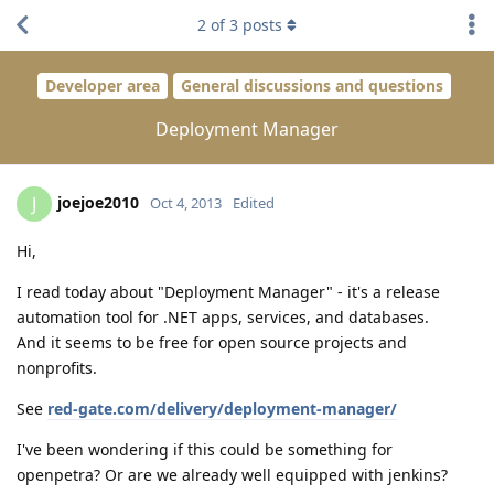
2
of
3
posts
Developer area
General discussions and questions
Deployment Manager
joejoe2010
J
Oct 4, 2013
Edited
Hi,
I read today about "Deployment Manager" - it's a release
automation tool for .NET apps, services, and databases.
And it seems to be free for open source projects and
nonprofits.
See
red-gate.com/delivery/deployment-manager/
I've been wondering if this could be something for
openpetra? Or are we already well equipped with jenkins?