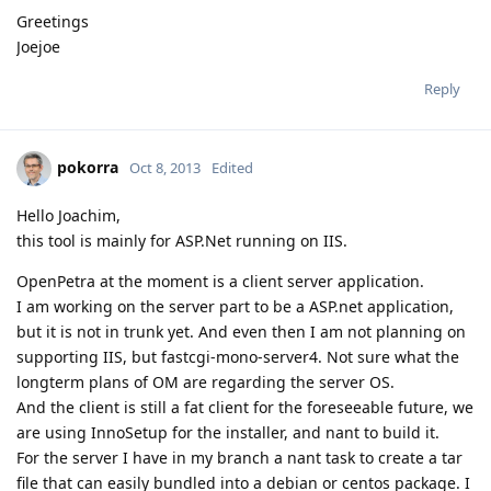
Greetings
Joejoe
Reply
pokorra
Oct 8, 2013
Edited
Hello Joachim,
this tool is mainly for ASP.Net running on IIS.
OpenPetra at the moment is a client server application.
I am working on the server part to be a ASP.net application,
but it is not in trunk yet. And even then I am not planning on
supporting IIS, but fastcgi-mono-server4. Not sure what the
longterm plans of OM are regarding the server OS.
And the client is still a fat client for the foreseeable future, we
are using InnoSetup for the installer, and nant to build it.
For the server I have in my branch a nant task to create a tar
file that can easily bundled into a debian or centos package. I