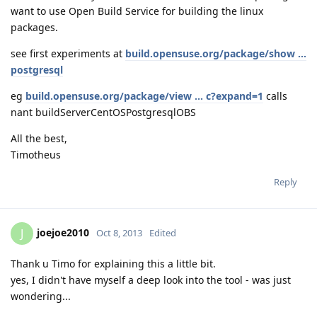
want to use Open Build Service for building the linux
packages.
see first experiments at
build.opensuse.org/package/show ...
postgresql
eg
build.opensuse.org/package/view ... c?expand=1
calls
nant buildServerCentOSPostgresqlOBS
All the best,
Timotheus
Reply
joejoe2010
J
Oct 8, 2013
Edited
Thank u Timo for explaining this a little bit.
yes, I didn't have myself a deep look into the tool - was just
wondering...