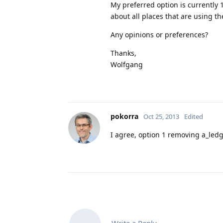
My preferred option is currently 1
about all places that are using th
Any opinions or preferences?
Thanks,
Wolfgang
pokorra
Oct 25, 2013
Edited
I agree, option 1 removing a_ledg
Write a Reply...