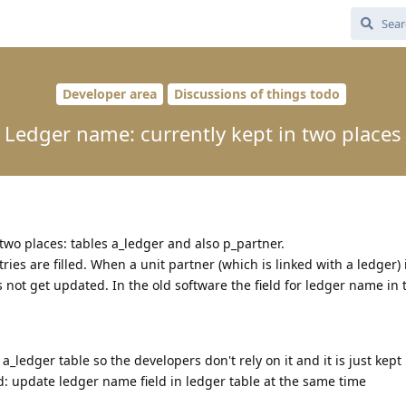
Developer area
Discussions of things todo
Ledger name: currently kept in two places
two places: tables a_ledger and also p_partner.
ies are filled. When a unit partner (which is linked with a ledger) 
 not get updated. In the old software the field for ledger name in 
_ledger table so the developers don't rely on it and it is just kept
: update ledger name field in ledger table at the same time