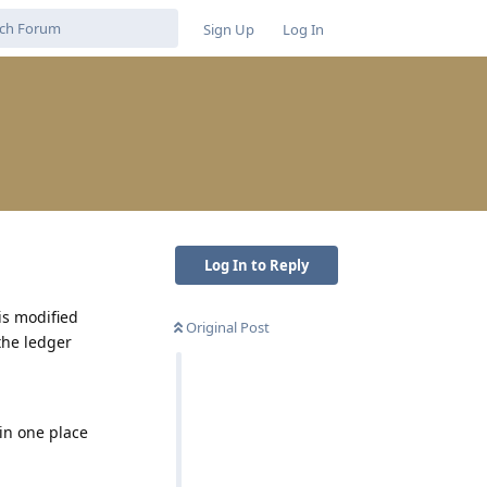
Sign Up
Log In
Log In to Reply
is modified
Original Post
the ledger
 in one place