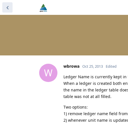
wbrowa
Oct 25, 2013
Edited
W
Ledger Name is currently kept in 
When a ledger is created both entr
the name in the ledger table does
table was not at all filled.
Two options:
1) remove ledger name field from a
2) whenever unit name is updated