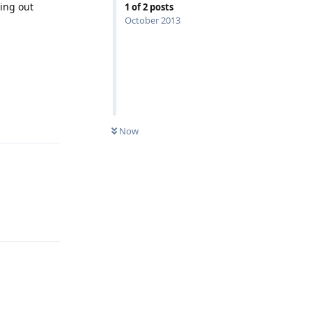
ding out
1
of
2
posts
October 2013
Reply
Now
Reply