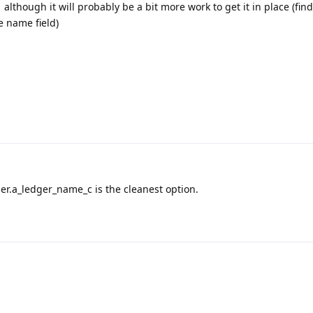
 although it will probably be a bit more work to get it in place (fin
e name field)
er.a_ledger_name_c is the cleanest option.