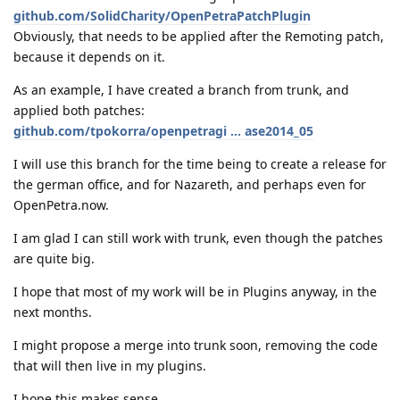
github.com/SolidCharity/OpenPetraPatchPlugin
Obviously, that needs to be applied after the Remoting patch,
because it depends on it.
As an example, I have created a branch from trunk, and
applied both patches:
github.com/tpokorra/openpetragi ... ase2014_05
I will use this branch for the time being to create a release for
the german office, and for Nazareth, and perhaps even for
OpenPetra.now.
I am glad I can still work with trunk, even though the patches
are quite big.
I hope that most of my work will be in Plugins anyway, in the
next months.
I might propose a merge into trunk soon, removing the code
that will then live in my plugins.
I hope this makes sense,