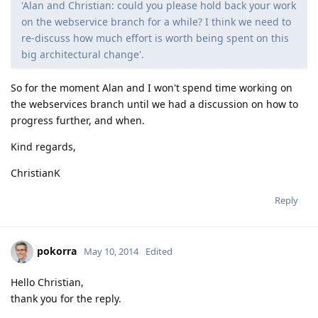
'Alan and Christian: could you please hold back your work
on the webservice branch for a while? I think we need to
re-discuss how much effort is worth being spent on this
big architectural change'.
So for the moment Alan and I won't spend time working on
the webservices branch until we had a discussion on how to
progress further, and when.
Kind regards,
ChristianK
Reply
pokorra
May 10, 2014
Edited
Hello Christian,
thank you for the reply.