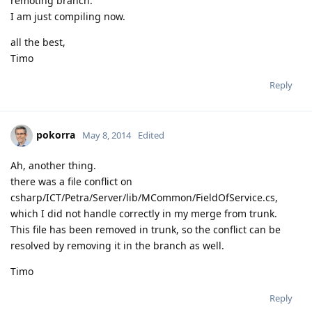
remoting branch.
I am just compiling now.
all the best,
Timo
Reply
pokorra
May 8, 2014
Edited
Ah, another thing.
there was a file conflict on
csharp/ICT/Petra/Server/lib/MCommon/FieldOfService.cs,
which I did not handle correctly in my merge from trunk.
This file has been removed in trunk, so the conflict can be
resolved by removing it in the branch as well.
Timo
Reply