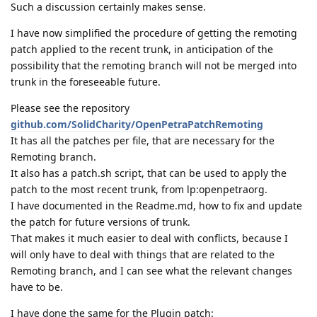
Such a discussion certainly makes sense.
I have now simplified the procedure of getting the remoting
patch applied to the recent trunk, in anticipation of the
possibility that the remoting branch will not be merged into
trunk in the foreseeable future.
Please see the repository
github.com/SolidCharity/OpenPetraPatchRemoting
It has all the patches per file, that are necessary for the
Remoting branch.
It also has a patch.sh script, that can be used to apply the
patch to the most recent trunk, from lp:openpetraorg.
I have documented in the Readme.md, how to fix and update
the patch for future versions of trunk.
That makes it much easier to deal with conflicts, because I
will only have to deal with things that are related to the
Remoting branch, and I can see what the relevant changes
have to be.
I have done the same for the Plugin patch: