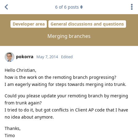
6
of
6
posts
Developer area
General discussions and questions
Merging branches
pokorra
May 7, 2014
Edited
Hello Christian,
how is the work on the remoting branch progressing?
I am eagerly waiting for steps towards merging into trunk.
Could you please update your remoting branch by merging
from trunk again?
I tried to do it, but got conflicts in Client AP code that I have
no idea about anymore.
Thanks,
Timo