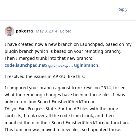
Reply
pokorra
May 8, 2014
Edited
I have created now a new branch on Launchpad, based on my
plugin branch (which is based on your remoting branch).
Then I merged trunk into that new branch:
code.launchpad.net/
... uginbranch
tpokorra/op
I resolved the issues in AP GUI like this:
I compared your branch against trunk revision 2514, to see
what the remoting changes have been in those files. It was
only in function SearchFinishedCheckThread,
TAsyncExecProgressState. For the AP files with the huge
conflicts, I took over all the code from trunk, and then
modified them in their SearchFinishedCheckThread function.
This function was moved to new files, so I updated those.