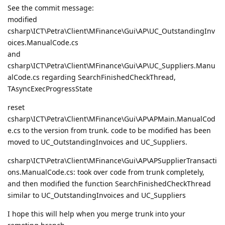
See the commit message:
modified
csharp\ICT\Petra\Client\MFinance\Gui\AP\UC_OutstandingInv
oices.ManualCode.cs
and
csharp\ICT\Petra\Client\MFinance\Gui\AP\UC_Suppliers.Manu
alCode.cs regarding SearchFinishedCheckThread,
TAsyncExecProgressState
reset
csharp\ICT\Petra\Client\MFinance\Gui\AP\APMain.ManualCod
e.cs to the version from trunk. code to be modified has been
moved to UC_OutstandingInvoices and UC_Suppliers.
csharp\ICT\Petra\Client\MFinance\Gui\AP\APSupplierTransacti
ons.ManualCode.cs: took over code from trunk completely,
and then modified the function SearchFinishedCheckThread
similar to UC_OutstandingInvoices and UC_Suppliers
I hope this will help when you merge trunk into your