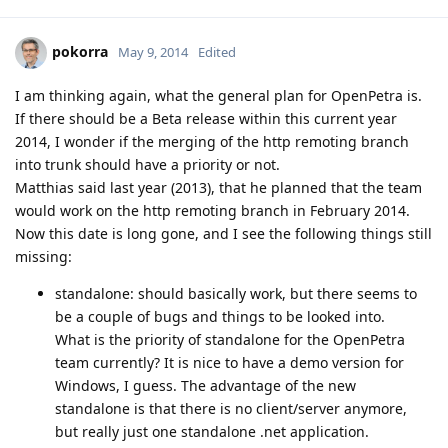
pokorra
May 9, 2014
Edited
I am thinking again, what the general plan for OpenPetra is.
If there should be a Beta release within this current year
2014, I wonder if the merging of the http remoting branch
into trunk should have a priority or not.
Matthias said last year (2013), that he planned that the team
would work on the http remoting branch in February 2014.
Now this date is long gone, and I see the following things still
missing:
standalone: should basically work, but there seems to
be a couple of bugs and things to be looked into.
What is the priority of standalone for the OpenPetra
team currently? It is nice to have a demo version for
Windows, I guess. The advantage of the new
standalone is that there is no client/server anymore,
but really just one standalone .net application.