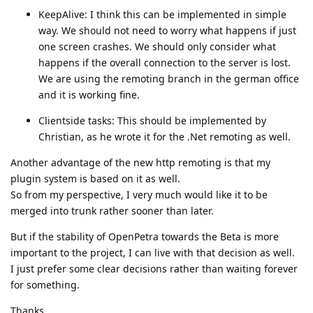
KeepAlive: I think this can be implemented in simple
way. We should not need to worry what happens if just
one screen crashes. We should only consider what
happens if the overall connection to the server is lost.
We are using the remoting branch in the german office
and it is working fine.
Clientside tasks: This should be implemented by
Christian, as he wrote it for the .Net remoting as well.
Another advantage of the new http remoting is that my
plugin system is based on it as well.
So from my perspective, I very much would like it to be
merged into trunk rather sooner than later.
But if the stability of OpenPetra towards the Beta is more
important to the project, I can live with that decision as well.
I just prefer some clear decisions rather than waiting forever
for something.
Thanks,