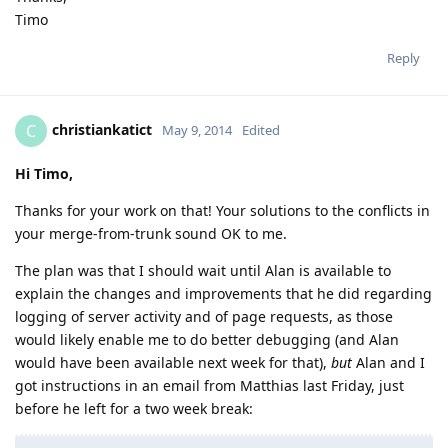
Timo
Reply
christiankatict
C
May 9, 2014
Edited
Hi Timo,
Thanks for your work on that! Your solutions to the conflicts in
your merge-from-trunk sound OK to me.
The plan was that I should wait until Alan is available to
explain the changes and improvements that he did regarding
logging of server activity and of page requests, as those
would likely enable me to do better debugging (and Alan
would have been available next week for that),
but
Alan and I
got instructions in an email from Matthias last Friday, just
before he left for a two week break: