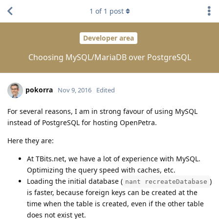
1
of
1
post
Developer area
Choosing MySQL/MariaDB over PostgreSQL
pokorra
Nov 9, 2016
Edited
For several reasons, I am in strong favour of using MySQL
instead of PostgreSQL for hosting OpenPetra.
Here they are:
At TBits.net, we have a lot of experience with MySQL.
Optimizing the query speed with caches, etc.
Loading the initial database (
)
nant recreateDatabase
is faster, because foreign keys can be created at the
time when the table is created, even if the other table
does not exist yet.