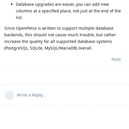
Database upgrades are easier, you can add new
columns at a specified place, not just at the end of the
list.
Since OpenPetra is written to support multiple database
backends, this should not cause much trouble, but rather
increase the quality for all supported database systems
(PostgreSQL, SQLite, MySQL/MariaDB) overall.
Reply
Write a Reply...