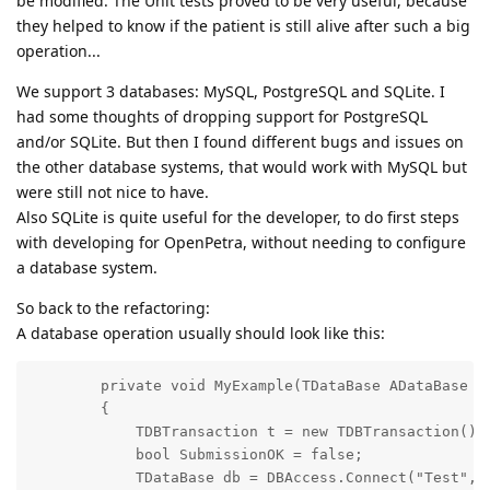
be modified. The Unit tests proved to be very useful, because
they helped to know if the patient is still alive after such a big
operation...
We support 3 databases: MySQL, PostgreSQL and SQLite. I
had some thoughts of dropping support for PostgreSQL
and/or SQLite. But then I found different bugs and issues on
the other database systems, that would work with MySQL but
were still not nice to have.
Also SQLite is quite useful for the developer, to do first steps
with developing for OpenPetra, without needing to configure
a database system.
So back to the refactoring:
A database operation usually should look like this:
        private void MyExample(TDataBase ADataBase = 
        {

            TDBTransaction t = new TDBTransaction();

            bool SubmissionOK = false;

            TDataBase db = DBAccess.Connect("Test", A