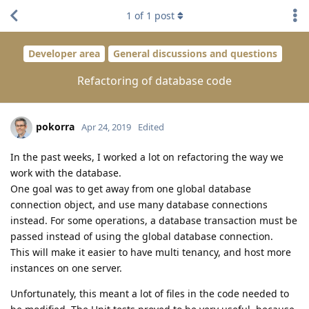
1
of
1
post
Developer area
General discussions and questions
Refactoring of database code
pokorra
Apr 24, 2019
Edited
In the past weeks, I worked a lot on refactoring the way we
work with the database.
One goal was to get away from one global database
connection object, and use many database connections
instead. For some operations, a database transaction must be
passed instead of using the global database connection.
This will make it easier to have multi tenancy, and host more
instances on one server.
Unfortunately, this meant a lot of files in the code needed to