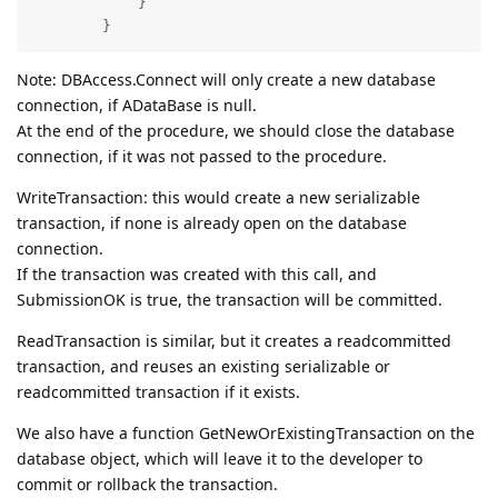
            }

        }
Note: DBAccess.Connect will only create a new database
connection, if ADataBase is null.
At the end of the procedure, we should close the database
connection, if it was not passed to the procedure.
WriteTransaction: this would create a new serializable
transaction, if none is already open on the database
connection.
If the transaction was created with this call, and
SubmissionOK is true, the transaction will be committed.
ReadTransaction is similar, but it creates a readcommitted
transaction, and reuses an existing serializable or
readcommitted transaction if it exists.
We also have a function GetNewOrExistingTransaction on the
database object, which will leave it to the developer to
commit or rollback the transaction.