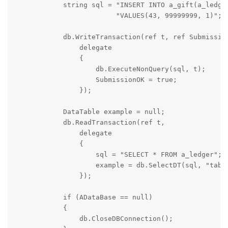
            string sql = "INSERT INTO a_gift(a_ledger
                         "VALUES(43, 99999999, 1)";

            db.WriteTransaction(ref t, ref Submission
                delegate

                {

                    db.ExecuteNonQuery(sql, t);

                    SubmissionOK = true;

                });

            DataTable example = null;

            db.ReadTransaction(ref t,

                delegate

                {

                    sql = "SELECT * FROM a_ledger";

                    example = db.SelectDT(sql, "table
                });

            if (ADataBase == null)

            {

                db.CloseDBConnection();
