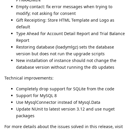
Empty contact: fix error messages when trying to
modify; not asking for consent
Gift Receipting: Store HTML Template and Logo as
default
Type Ahead for Account Detail Report and Trial Balance
Report
Restoring database (loadymlgz) sets the database
version but does not run the upgrade scripts
New installation of instance should not change the
database version without running the db updates
Technical improvements:
Completely drop support for SQLite from the code
Support for MySQL 8
Use MysqlConnector instead of Mysql.Data
Update NUnit to latest version 3.12 and use nuget
packages
For more details about the issues solved in this release, visit