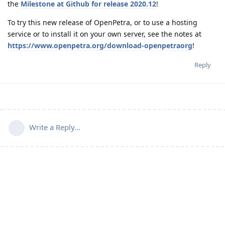
the
Milestone at Github for release 2020.12
!
To try this new release of OpenPetra, or to use a hosting
service or to install it on your own server, see the notes at
https://www.openpetra.org/download-openpetraorg
!
Reply
Write a Reply...