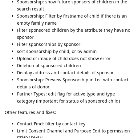
Sponsorship: show future sponsors of children in the
search result
Sponsorship: Filter by firstname of child if there is an
empty family name
Filter sponsored children by the attribute they have no
sponsor
Filter sponsorships by sponsor
sort sponsorship by child, or by admin
Upload of image of child does not show error
Deletion of sponsored children
Display address and contact details of sponsor
Sponsorship: Preview Sponsorship in List with contact
details of donor
Partner Types: edit flag for active type and type
category (important for status of sponsored child)
Other features and fixes:
Contact Find: filter by contact key
Limit Consent Channel and Purpose Edit to permission
PTNRADMIN