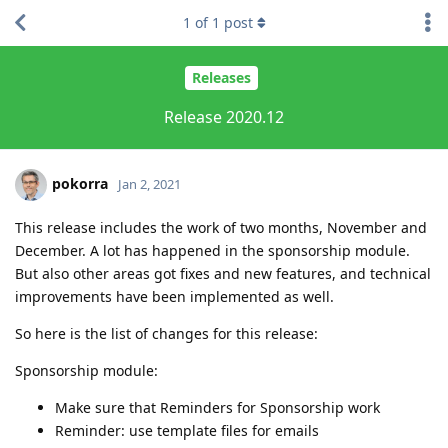
1
of
1
post
Releases
Release 2020.12
pokorra
Jan 2, 2021
This release includes the work of two months, November and
December. A lot has happened in the sponsorship module.
But also other areas got fixes and new features, and technical
improvements have been implemented as well.
So here is the list of changes for this release:
Sponsorship module:
Make sure that Reminders for Sponsorship work
Reminder: use template files for emails