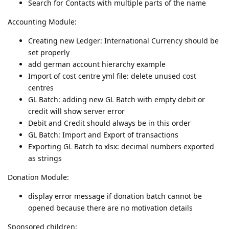
Search for Contacts with multiple parts of the name
Accounting Module:
Creating new Ledger: International Currency should be
set properly
add german account hierarchy example
Import of cost centre yml file: delete unused cost
centres
GL Batch: adding new GL Batch with empty debit or
credit will show server error
Debit and Credit should always be in this order
GL Batch: Import and Export of transactions
Exporting GL Batch to xlsx: decimal numbers exported
as strings
Donation Module:
display error message if donation batch cannot be
opened because there are no motivation details
Sponsored children: