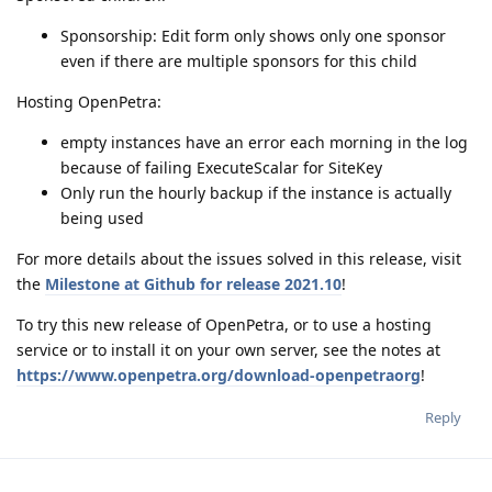
Sponsorship: Edit form only shows only one sponsor
even if there are multiple sponsors for this child
Hosting OpenPetra:
empty instances have an error each morning in the log
because of failing ExecuteScalar for SiteKey
Only run the hourly backup if the instance is actually
being used
For more details about the issues solved in this release, visit
the
Milestone at Github for release 2021.10
!
To try this new release of OpenPetra, or to use a hosting
service or to install it on your own server, see the notes at
https://www.openpetra.org/download-openpetraorg
!
Reply