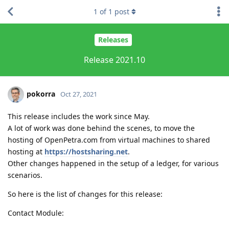
1
of
1
post
Releases
Release 2021.10
pokorra
Oct 27, 2021
This release includes the work since May.
A lot of work was done behind the scenes, to move the
hosting of OpenPetra.com from virtual machines to shared
hosting at
https://hostsharing.net
.
Other changes happened in the setup of a ledger, for various
scenarios.
So here is the list of changes for this release:
Contact Module: