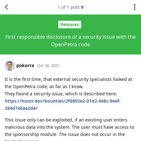
1
of
1
post
Releases
First responsible disclosure of a security issue with the
OpenPetra code
pokorra
Oct 30, 2021
It is the first time, that external security specialists looked at
the OpenPetra code, as far as I know.
They found a security issue, which is described here:
https://huntr.dev/bounties/2fd892e2-01d2-448c-9eef-
284d740ae2d4/
This issue only can be exploited, if an existing user enters
malicious data into the system. The user must have access to
the sponsorship module. The issue does not occur in the