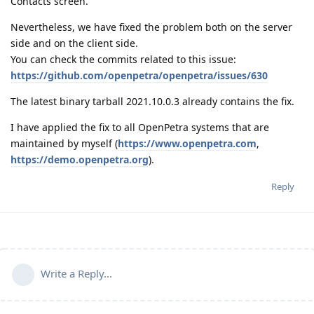
Contacts screen.
Nevertheless, we have fixed the problem both on the server
side and on the client side.
You can check the commits related to this issue:
https://github.com/openpetra/openpetra/issues/630
The latest binary tarball 2021.10.0.3 already contains the fix.
I have applied the fix to all OpenPetra systems that are
maintained by myself (
https://www.openpetra.com
,
https://demo.openpetra.org
).
Reply
Write a Reply...