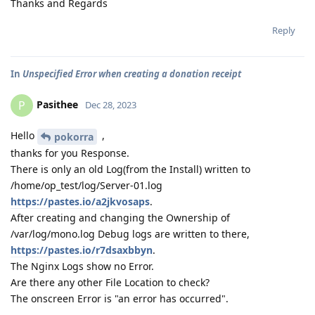
Thanks and Regards
Reply
In
Unspecified Error when creating a donation receipt
Pasithee
P
Dec 28, 2023
Hello
,
pokorra
thanks for you Response.
There is only an old Log(from the Install) written to
/home/op_test/log/Server-01.log
https://pastes.io/a2jkvosaps
.
After creating and changing the Ownership of
/var/log/mono.log Debug logs are written to there,
https://pastes.io/r7dsaxbbyn
.
The Nginx Logs show no Error.
Are there any other File Location to check?
The onscreen Error is "an error has occurred".