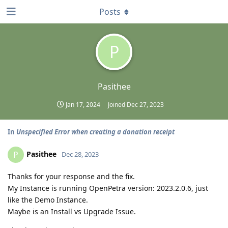
Posts
P
Pasithee
Jan 17, 2024
Joined
Dec 27, 2023
In
Unspecified Error when creating a donation receipt
Pasithee
P
Dec 28, 2023
Thanks for your response and the fix.
My Instance is running OpenPetra version: 2023.2.0.6, just
like the Demo Instance.
Maybe is an Install vs Upgrade Issue.