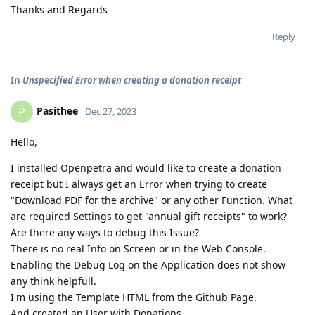
Thanks and Regards
Reply
In
Unspecified Error when creating a donation receipt
Pasithee
P
Dec 27, 2023
Hello,
I installed Openpetra and would like to create a donation
receipt but I always get an Error when trying to create
"Download PDF for the archive" or any other Function. What
are required Settings to get "annual gift receipts" to work?
Are there any ways to debug this Issue?
There is no real Info on Screen or in the Web Console.
Enabling the Debug Log on the Application does not show
any think helpfull.
I'm using the Template HTML from the Github Page.
And created an User with Donations.