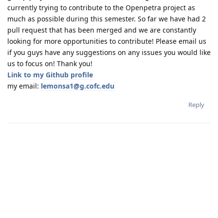
currently trying to contribute to the Openpetra project as
much as possible during this semester. So far we have had 2
pull request that has been merged and we are constantly
looking for more opportunities to contribute! Please email us
if you guys have any suggestions on any issues you would like
us to focus on! Thank you!
Link to my Github profile
my email:
lemonsa1@g.cofc.edu
Reply