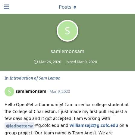
Posts
S
samlemonsam
Mar 26, 2020
Joined
Mar 9, 2020
In
Introduction of Sam Lemon
samlemonsam
S
Mar 9, 2020
Hello OpenPetra Community! I am a senior college student at
the College of Charleston. I just made my first pull request a
few days ago and it got accepted! I am working with
@g.cofc.edu and
williamsaj2@g.cofc.edu
on a
@ledbetterw
group project. Our team name is Team Angst. We are