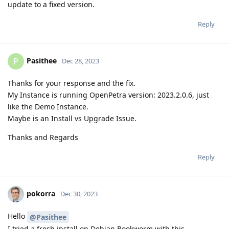
update to a fixed version.
Reply
Pasithee
P
Dec 28, 2023
Thanks for your response and the fix.
My Instance is running OpenPetra version: 2023.2.0.6, just
like the Demo Instance.
Maybe is an Install vs Upgrade Issue.
Thanks and Regards
Reply
pokorra
Dec 30, 2023
Hello
@Pasithee
I tried a fresh install on Debian Bookworm with this