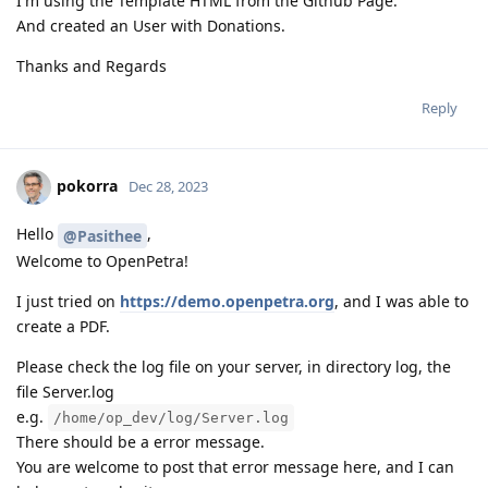
I'm using the Template HTML from the Github Page.
And created an User with Donations.
Thanks and Regards
Reply
pokorra
Dec 28, 2023
Hello
,
@Pasithee
Welcome to OpenPetra!
I just tried on
https://demo.openpetra.org
, and I was able to
create a PDF.
Please check the log file on your server, in directory log, the
file Server.log
e.g.
/home/op_dev/log/Server.log
There should be a error message.
You are welcome to post that error message here, and I can