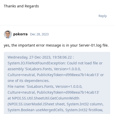
Thanks and Regards
Reply
pokorra
Dec 28, 2023
yes, the important error message is in your Server-01.log file.
Wednesday, 27-Dec-2023, 19:58:06.22 :
System.IO.FileNotFoundException: Could not load file or
assembly 'SixLabors.Fonts, Version=1.0.0.0,
Culture=neutral, PublicKeyToken=d998eea7b14cab13' or
one of its dependencies.
File name: 'SixLabors.Fonts, Version=1.0.0.0,
Culture=neutral, PublicKeyToken=d998eea7b14cab13'
at NPOI.SS.Util.SheetUtil.GetColumnWidth
(NPOI.SS.UserModel.ISheet sheet, System.Int32 column,
System.Boolean useMergedCells, System.Int32 firstRow,