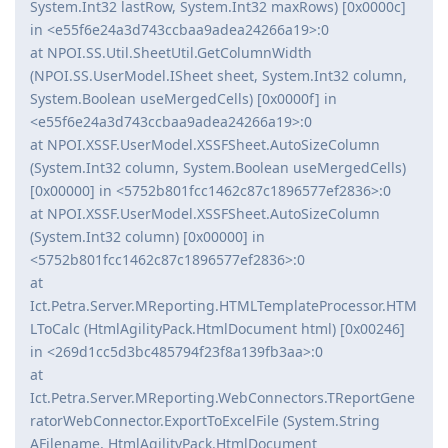
System.Int32 lastRow, System.Int32 maxRows) [0x0000c]
in <e55f6e24a3d743ccbaa9adea24266a19>:0
at NPOI.SS.Util.SheetUtil.GetColumnWidth
(NPOI.SS.UserModel.ISheet sheet, System.Int32 column,
System.Boolean useMergedCells) [0x0000f] in
<e55f6e24a3d743ccbaa9adea24266a19>:0
at NPOI.XSSF.UserModel.XSSFSheet.AutoSizeColumn
(System.Int32 column, System.Boolean useMergedCells)
[0x00000] in <5752b801fcc1462c87c1896577ef2836>:0
at NPOI.XSSF.UserModel.XSSFSheet.AutoSizeColumn
(System.Int32 column) [0x00000] in
<5752b801fcc1462c87c1896577ef2836>:0
at
Ict.Petra.Server.MReporting.HTMLTemplateProcessor.HTM
LToCalc (HtmlAgilityPack.HtmlDocument html) [0x00246]
in <269d1cc5d3bc485794f23f8a139fb3aa>:0
at
Ict.Petra.Server.MReporting.WebConnectors.TReportGene
ratorWebConnector.ExportToExcelFile (System.String
AFilename, HtmlAgilityPack.HtmlDocument