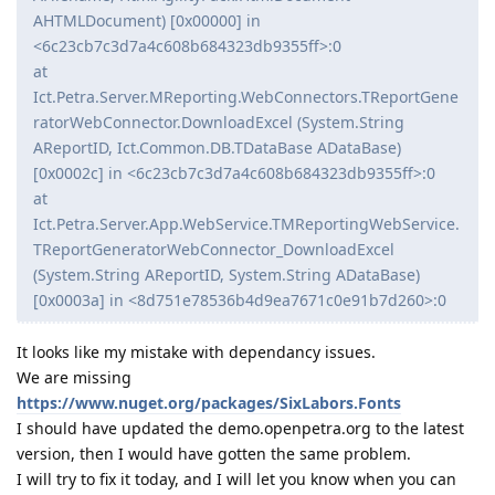
AHTMLDocument) [0x00000] in
<6c23cb7c3d7a4c608b684323db9355ff>:0
at
Ict.Petra.Server.MReporting.WebConnectors.TReportGene
ratorWebConnector.DownloadExcel (System.String
AReportID, Ict.Common.DB.TDataBase ADataBase)
[0x0002c] in <6c23cb7c3d7a4c608b684323db9355ff>:0
at
Ict.Petra.Server.App.WebService.TMReportingWebService.
TReportGeneratorWebConnector_DownloadExcel
(System.String AReportID, System.String ADataBase)
[0x0003a] in <8d751e78536b4d9ea7671c0e91b7d260>:0
It looks like my mistake with dependancy issues.
We are missing
https://www.nuget.org/packages/SixLabors.Fonts
I should have updated the demo.openpetra.org to the latest
version, then I would have gotten the same problem.
I will try to fix it today, and I will let you know when you can