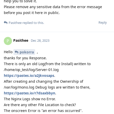
help you to solve it.
Please remove any sensitive data from the error message
before you post it here in public.
Reply
Pasithee
replied to this.
Pasithee
P
Dec 28, 2023
Hello
,
pokorra
thanks for you Response.
There is only an old Log(from the Install) written to
/home/op_test/log/Server-01.log
https://pastes.io/a2jkvosaps
.
After creating and changing the Ownership of
/var/log/mono.log Debug logs are written to there,
https://pastes.io/r7dsaxbbyn
.
The Nginx Logs show no Error.
Are there any other File Location to check?
The onscreen Error is "an error has occurred".