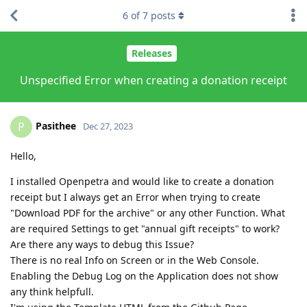
6
of
7
posts
Releases
Unspecified Error when creating a donation receipt
Pasithee
P
Dec 27, 2023
Hello,
I installed Openpetra and would like to create a donation
receipt but I always get an Error when trying to create
"Download PDF for the archive" or any other Function. What
are required Settings to get "annual gift receipts" to work?
Are there any ways to debug this Issue?
There is no real Info on Screen or in the Web Console.
Enabling the Debug Log on the Application does not show
any think helpfull.