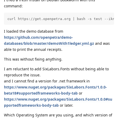
command:
curl https://get.openpetra.org | bash -s test --ikno
I loaded the demo database from
https://github.com/openpetra/demo-
databases/blob/master/demoWith1ledger.yml.gz
and was
able to print the annual receipts.
This was without fixing anything.
I am reluctant to add SixLabors.Fonts without being able to
reproduce the issue.
and I cannot find a version for .net framework in
https://www.nuget.org/packages/SixLabors.Fonts/1.0.0-
beta18#supportedframeworks-body-tab
or
https://www.nuget.org/packages/SixLabors.Fonts/1.0.0#su
pportedframeworks-body-tab
or later.
Which Operating System are you using, and which version of