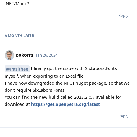
.NET/Mono?
Reply
A MONTH
LATER
pokorra
Jan 26, 2024
I finally got the issue with SixLabors.Fonts
@Pasithee
myself, when exporting to an Excel file.
I have now downgraded the NPOI nuget package, so that we
don't require SixLabors.Fonts.
You can find the new build called 2023.2.0.7 available for
download at
https://get.openpetra.org/latest
Reply