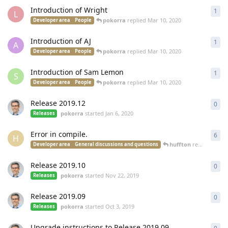
Introduction of Wright
1
1
re
L
pokorra
replied
Mar 10, 2020
Developer area
People
Introduction of AJ
1
1
re
A
pokorra
replied
Mar 10, 2020
Developer area
People
Introduction of Sam Lemon
1
1
re
S
pokorra
replied
Mar 10, 2020
Developer area
People
Release 2019.12
0
0
re
pokorra
started
Jan 6, 2020
Releases
Error in compile.
6
6
re
H
huffton
replied
Nov 2
Developer area
General discussions and questions
Release 2019.10
0
0
re
pokorra
started
Nov 22, 2019
Releases
Release 2019.09
0
0
re
pokorra
started
Oct 3, 2019
Releases
Upgrade instructions to Release 2019.09