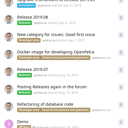
0
0
re
pokorra
started
Sep 27, 2019
Installation
Release 2019.08
0
0
re
pokorra
started
Sep 9, 2019
Releases
New category for issues: Good first issue
0
0
re
pokorra
started
Sep 7, 2019
Developer area
Docker image for developing OpenPetra
0
0
re
pokorra
started
Aug 20
Developer area
General discussions and questions
Release 2019.07
0
0
re
pokorra
started
Aug 10, 2019
Releases
Posting Releases again in the forum
0
0
re
pokorra
started
Aug 10, 2019
Releases
Refactoring of database code
0
0
re
pokorra
started
Apr 24
Developer area
General discussions and questions
Demo
2
2
re
S
pokorra
replied
Jan 26, 2019
Off Topic