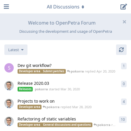
All Discussions
Welcome to OpenPetra Forum
Discussing the development and usage of OpenPetra
Latest
Dev git workflow?
1
1
re
S
pokorra
replied
Apr 20, 2020
Developer area
Submit patches
Release 2020.03
0
0
re
pokorra
started
Mar 30, 2020
Releases
Projects to work on
4
4
re
pokorra
replied
Mar 28, 2020
Developer area
Refactoring of static variables
10
10
r
pokorra
replied
Mar 
Developer area
General discussions and questions